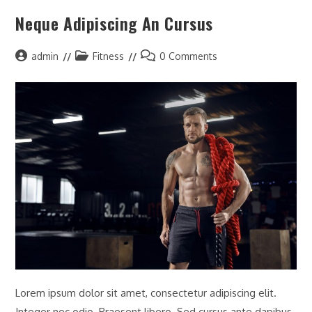
Neque Adipiscing An Cursus
admin
Fitness
0 Comments
Lorem ipsum dolor sit amet, consectetur adipiscing elit.
Integer nec odio. Praesent libero. Sed cursus ante dapibus