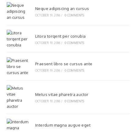
Neque adipiscing an cursus
OCTOBER 19, 2016
/
0 COMMENTS
Litora torqent per conubia
OCTOBER 19, 2016
/
0 COMMENTS
Praesent libro se cursus ante
OCTOBER 19, 2016
/
0 COMMENTS
Metus vitae pharetra auctor
OCTOBER 19, 2016
/
0 COMMENTS
Interdum magna augue eget
OCTOBER 19, 2016
/
0 COMMENTS