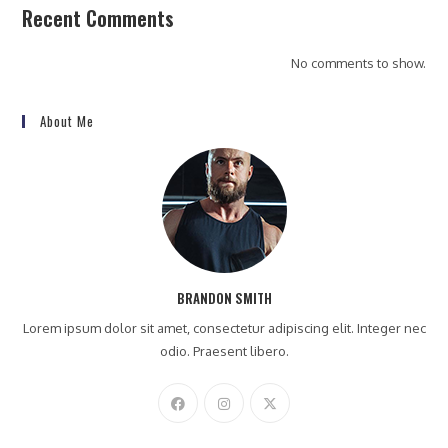
Recent Comments
No comments to show.
About Me
BRANDON SMITH
Lorem ipsum dolor sit amet, consectetur adipiscing elit. Integer nec
odio. Praesent libero.