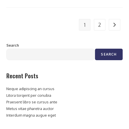
1
2
Search
SEARCH
Recent Posts
Neque adipiscing an cursus
Litora torqent per conubia
Praesent libro se cursus ante
Metus vitae pharetra auctor
Interdum magna augue eget