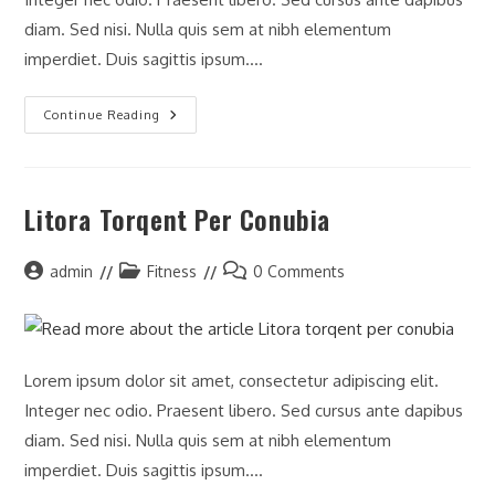
diam. Sed nisi. Nulla quis sem at nibh elementum
imperdiet. Duis sagittis ipsum.…
Continue Reading
Litora Torqent Per Conubia
admin
Fitness
0 Comments
Lorem ipsum dolor sit amet, consectetur adipiscing elit.
Integer nec odio. Praesent libero. Sed cursus ante dapibus
diam. Sed nisi. Nulla quis sem at nibh elementum
imperdiet. Duis sagittis ipsum.…