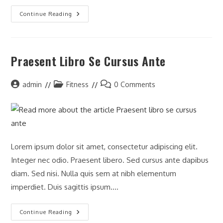
Continue Reading
Praesent Libro Se Cursus Ante
admin
Fitness
0 Comments
Lorem ipsum dolor sit amet, consectetur adipiscing elit.
Integer nec odio. Praesent libero. Sed cursus ante dapibus
diam. Sed nisi. Nulla quis sem at nibh elementum
imperdiet. Duis sagittis ipsum.…
Continue Reading