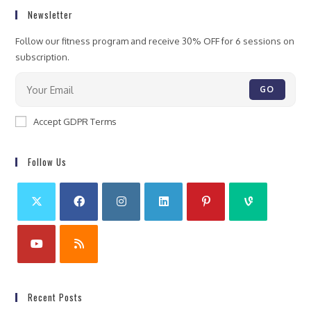
Newsletter
Follow our fitness program and receive 30% OFF for 6 sessions on
subscription.
GO
Accept GDPR Terms
Follow Us
Recent Posts