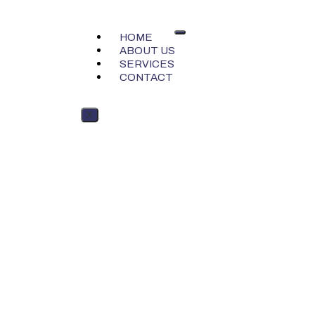
HOME
ABOUT US
SERVICES
CONTACT
X